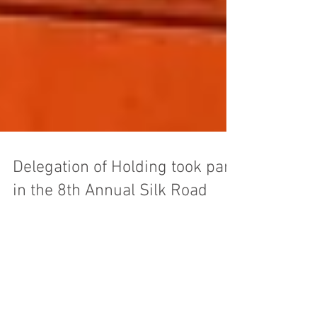
Delegation of Holding took part
in the 8th Annual Silk Road
Conference, Chicago, the USA
On the 17th of May, 2013, the delegation of
Eurexport Holding took part in the 8th Annual
Silk Road Conference which was held at the...