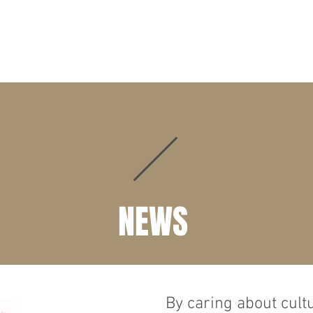
HOME
CHAIRMAN ADDRESS
WHO WE ARE
WHAT WE 
NEWS
By caring about cult