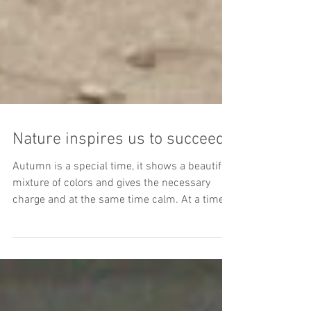
Nature inspires us to succeed
Autumn is a special time, it shows a beautiful
mixture of colors and gives the necessary
charge and at the same time calm. At a time
of...