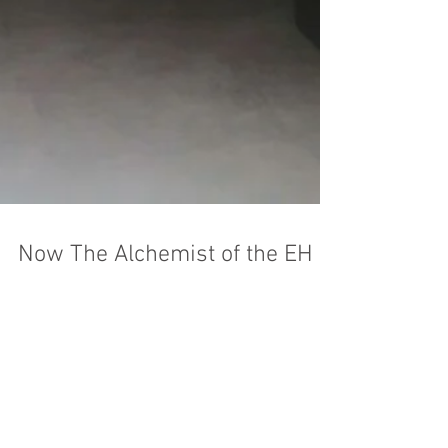
Now The Alchemist of the EH is
in Tashkent as well.
The Alchemist coffee shop has opened in
Tashkent. For true coffee lovers, this is the
perfect place! Here, over a cup of coffee, a
person...