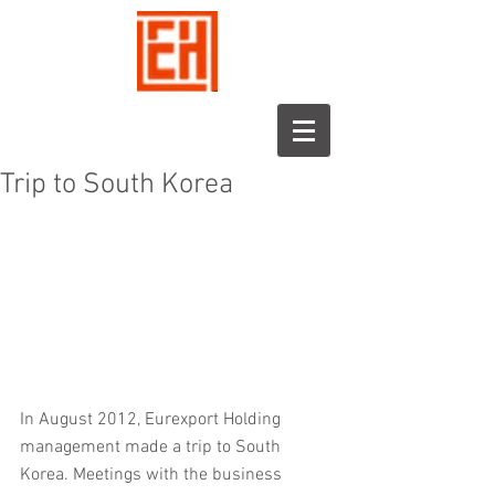
Trip to South Korea
In August 2012, Eurexport Holding 
management made a trip to South 
Korea. Meetings with the business 