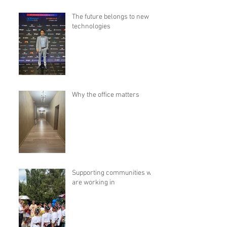
The future belongs to new
technologies
Why the office matters
Supporting communities we
are working in