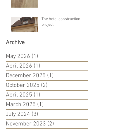
The hotel construction
project
Archive
May 2026
(1)
1 post
April 2026
(1)
1 post
December 2025
(1)
1 post
October 2025
(2)
2 posts
April 2025
(1)
1 post
March 2025
(1)
1 post
July 2024
(3)
3 posts
November 2023
(2)
2 posts