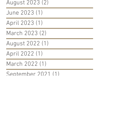
August 2023
(2)
2 posts
June 2023
(1)
1 post
April 2023
(1)
1 post
March 2023
(2)
2 posts
August 2022
(1)
1 post
April 2022
(1)
1 post
March 2022
(1)
1 post
September 2021
(1)
1 post
August 2021
(1)
1 post
May 2021
(1)
1 post
December 2020
(1)
1 post
September 2020
(2)
2 posts
March 2020
(2)
2 posts
October 2019
(1)
1 post