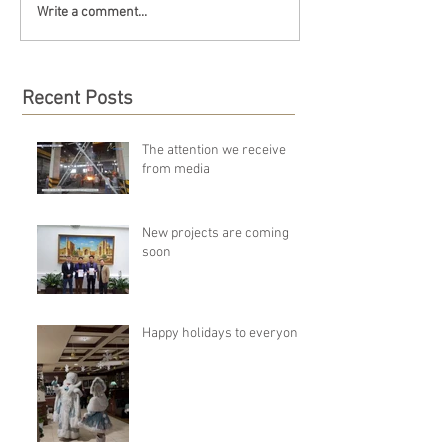
Write a comment...
Recent Posts
The attention we receive
from media
New projects are coming
soon
Happy holidays to everyone!