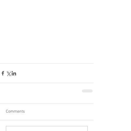
Comments