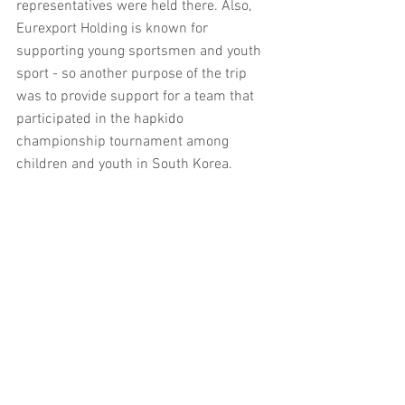
representatives were held there. Also, 
Eurexport Holding is known for 
supporting young sportsmen and youth 
sport - so another purpose of the trip 
was to provide support for a team that 
participated in the hapkido 
championship tournament among 
children and youth in South Korea.