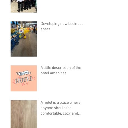
Developing new business
areas
A little description of the
hotel amenities
A hotel is a place where
anyone should feel
comfortable, cozy and
pleasant!!!!