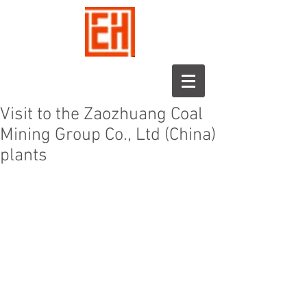
Visit to the Zaozhuang Coal
Mining Group Co., Ltd (China)
plants