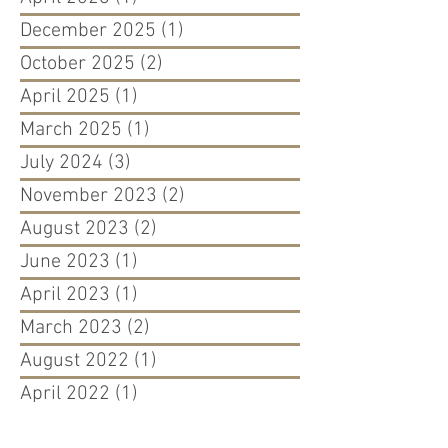
December 2025
(1)
1 post
October 2025
(2)
2 posts
April 2025
(1)
1 post
March 2025
(1)
1 post
July 2024
(3)
3 posts
November 2023
(2)
2 posts
August 2023
(2)
2 posts
June 2023
(1)
1 post
April 2023
(1)
1 post
March 2023
(2)
2 posts
August 2022
(1)
1 post
April 2022
(1)
1 post
March 2022
(1)
1 post