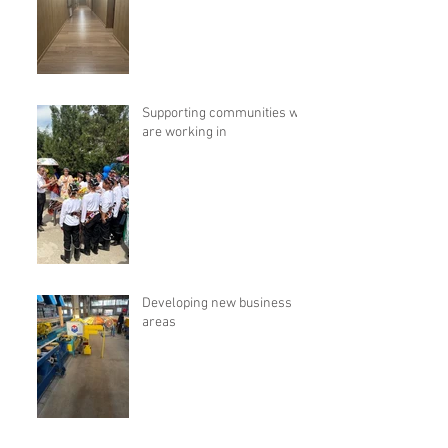
Supporting communities we
are working in
Developing new business
areas