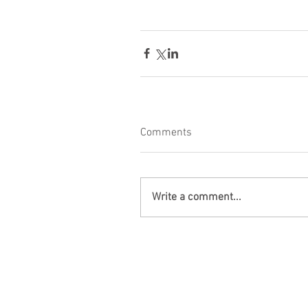
Comments
Write a comment...