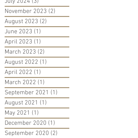
July 2024
(3)
3 posts
November 2023
(2)
2 posts
August 2023
(2)
2 posts
June 2023
(1)
1 post
April 2023
(1)
1 post
March 2023
(2)
2 posts
August 2022
(1)
1 post
April 2022
(1)
1 post
March 2022
(1)
1 post
September 2021
(1)
1 post
August 2021
(1)
1 post
May 2021
(1)
1 post
December 2020
(1)
1 post
September 2020
(2)
2 posts