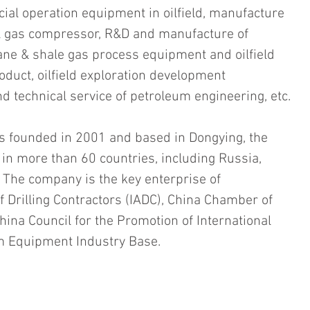
ial operation equipment in oilfield, manufacture 
l gas compressor, R&D and manufacture of 
ane & shale gas process equipment and oilfield 
oduct, oilfield exploration development 
 technical service of petroleum engineering, etc.
 founded in 2001 and based in Dongying, the 
in more than 60 countries, including Russia, 
. The company is the key enterprise of 
f Drilling Contractors (IADC), China Chamber of 
ina Council for the Promotion of International 
m Equipment Industry Base. 