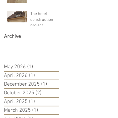
and pleasant!!!!
The hotel
construction
project
Archive
May 2026
(1)
1 post
April 2026
(1)
1 post
December 2025
(1)
1 post
October 2025
(2)
2 posts
April 2025
(1)
1 post
March 2025
(1)
1 post