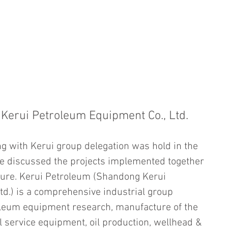
HOME
CHAIRMAN ADDRESS
WHO WE ARE
WHAT WE 
Kerui Petroleum Equipment Co., Ltd.
g with Kerui group delegation was hold in the 
ve discussed the projects implemented together 
ture. Kerui Petroleum (Shandong Kerui 
d.) is a comprehensive industrial group 
oleum equipment research, manufacture of the 
l service equipment, oil production, wellhead & 