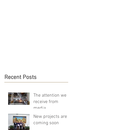
DO
NEWS
CONTACT
Recent Posts
The attention we
receive from
media
New projects are
coming soon