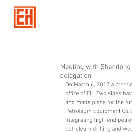
Meeting with Shandong 
delegation
On March 6, 2017 a meetin
office of EH. Two sides ha
and made plans for the fu
Petroleum Equipment Co.,lt
integrating high-end petr
petroleum drilling and wel