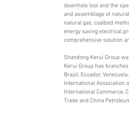
downhole tool and the spec
and assemblage of natura
natural gas, coalbed meth
energy saving electrical pr
comprehensive solution and
Shandong Kerui Group was
Kerui Group has branches 
Brazil, Ecuador, Venezuela
International Association o
International Commerce, Ch
Trade and China Petroleu