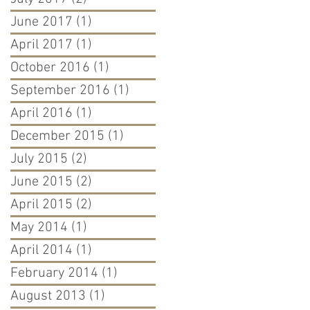
June 2017
(1)
1 post
April 2017
(1)
1 post
October 2016
(1)
1 post
September 2016
(1)
1 post
April 2016
(1)
1 post
December 2015
(1)
1 post
July 2015
(2)
2 posts
June 2015
(2)
2 posts
April 2015
(2)
2 posts
May 2014
(1)
1 post
April 2014
(1)
1 post
February 2014
(1)
1 post
August 2013
(1)
1 post