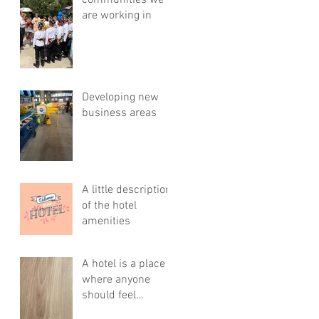
communities we
are working in
Developing new
business areas
A little description
of the hotel
amenities
A hotel is a place
where anyone
should feel
comfortable, cozy