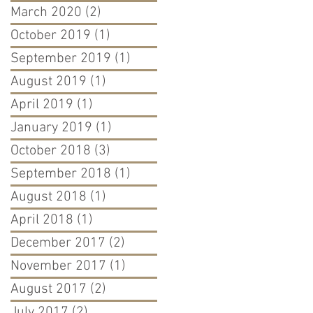
March 2020
(2)
2 posts
October 2019
(1)
1 post
September 2019
(1)
1 post
August 2019
(1)
1 post
April 2019
(1)
1 post
January 2019
(1)
1 post
October 2018
(3)
3 posts
September 2018
(1)
1 post
August 2018
(1)
1 post
April 2018
(1)
1 post
December 2017
(2)
2 posts
November 2017
(1)
1 post
August 2017
(2)
2 posts
July 2017
(2)
2 posts