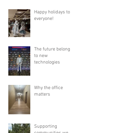
Happy holidays to
everyone!
The future belongs
to new
technologies
Why the office
matters
Supporting