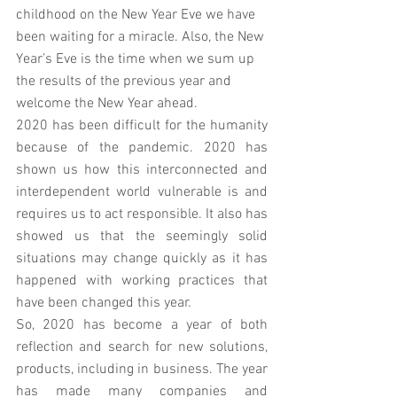
childhood on the New Year Eve we have 
been waiting for a miracle. Also, the New 
Year’s Eve is the time when we sum up 
the results of the previous year and 
welcome the New Year ahead.
2020 has been difficult for the humanity 
because of the pandemic. 2020 has 
shown us how this interconnected and 
interdependent world vulnerable is and 
requires us to act responsible. It also has 
showed us that the seemingly solid 
situations may change quickly as it has 
happened with working practices that 
have been changed this year.
So, 2020 has become a year of both 
reflection and search for new solutions, 
products, including in business. The year 
has made many companies and 