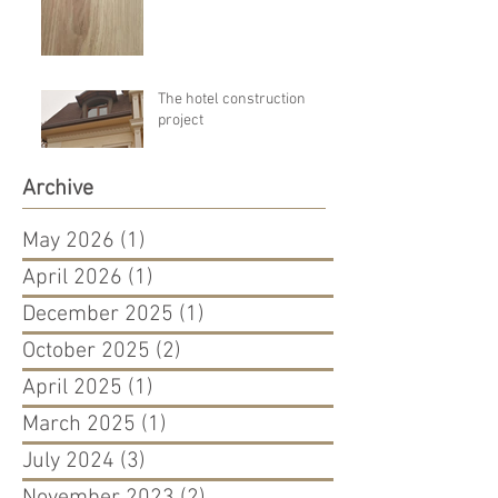
The hotel construction
project
Archive
May 2026
(1)
1 post
April 2026
(1)
1 post
December 2025
(1)
1 post
October 2025
(2)
2 posts
April 2025
(1)
1 post
March 2025
(1)
1 post
July 2024
(3)
3 posts
November 2023
(2)
2 posts