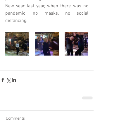
New year last year, when there was no 
pandemic, no masks, no social 
distancing.
Comments