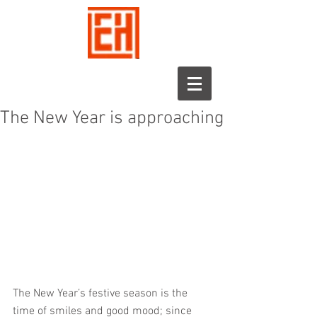
The New Year is approaching
The New Year’s festive season is the 
time of smiles and good mood; since 