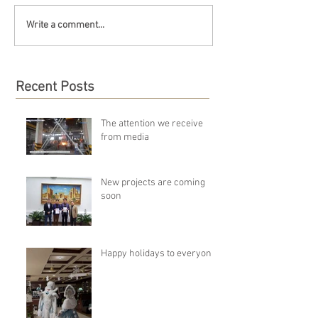
Write a comment...
Recent Posts
The attention we receive
from media
New projects are coming
soon
Happy holidays to everyone!