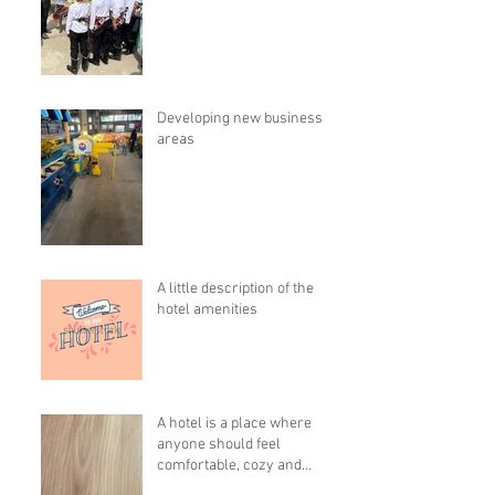
Developing new business
areas
A little description of the
hotel amenities
A hotel is a place where
anyone should feel
comfortable, cozy and
pleasant!!!!