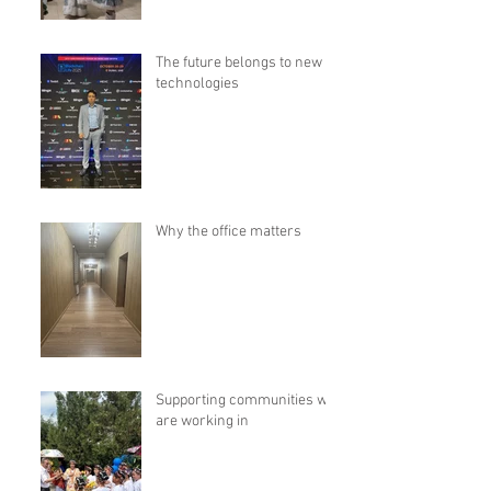
The future belongs to new
technologies
Why the office matters
Supporting communities we
are working in