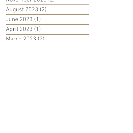
August 2023
(2)
2 posts
June 2023
(1)
1 post
April 2023
(1)
1 post
March 2023
(2)
2 posts
August 2022
(1)
1 post
April 2022
(1)
1 post
March 2022
(1)
1 post
September 2021
(1)
1 post
August 2021
(1)
1 post
May 2021
(1)
1 post
December 2020
(1)
1 post
September 2020
(2)
2 posts
March 2020
(2)
2 posts