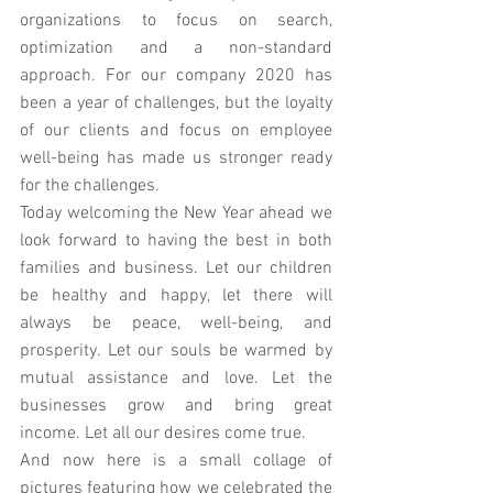
organizations to focus on search, 
optimization and a non-standard 
approach. For our company 2020 has 
been a year of challenges, but the loyalty 
of our clients and focus on employee 
well-being has made us stronger ready 
for the challenges. 
Today welcoming the New Year ahead we 
look forward to having the best in both 
families and business. Let our children 
be healthy and happy, let there will 
always be peace, well-being, and 
prosperity. Let our souls be warmed by 
mutual assistance and love. Let the 
businesses grow and bring great 
income. Let all our desires come true.
And now here is a small collage of 
pictures featuring how we celebrated the 