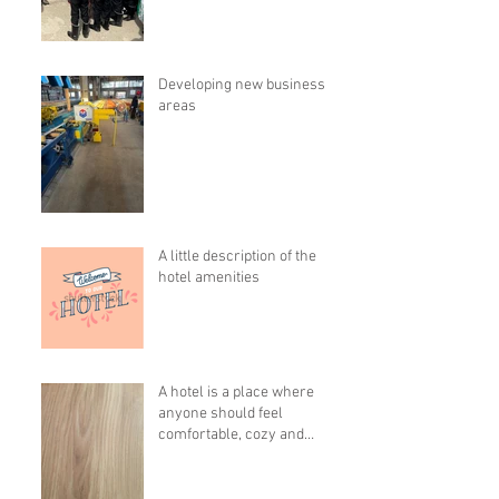
Developing new business
areas
A little description of the
hotel amenities
A hotel is a place where
anyone should feel
comfortable, cozy and
pleasant!!!!