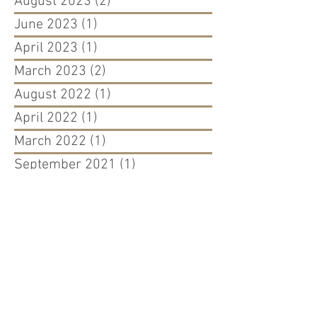
August 2023
(2)
2 posts
June 2023
(1)
1 post
April 2023
(1)
1 post
March 2023
(2)
2 posts
August 2022
(1)
1 post
April 2022
(1)
1 post
March 2022
(1)
1 post
September 2021
(1)
1 post
August 2021
(1)
1 post
May 2021
(1)
1 post
December 2020
(1)
1 post
September 2020
(2)
2 posts
March 2020
(2)
2 posts
October 2019
(1)
1 post