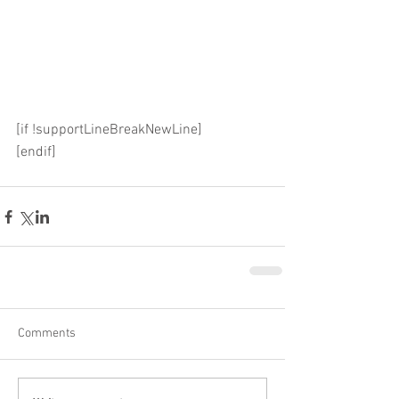
[if !supportLineBreakNewLine]
[endif]
Comments