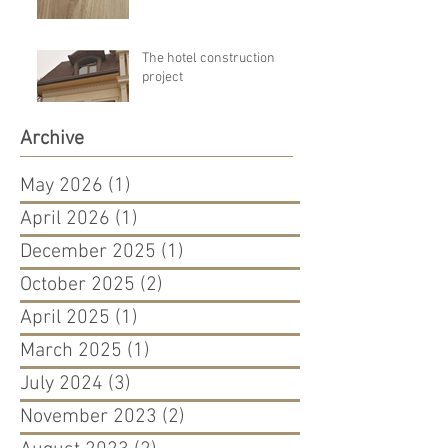
The hotel construction
project
Archive
May 2026
(1)
1 post
April 2026
(1)
1 post
December 2025
(1)
1 post
October 2025
(2)
2 posts
April 2025
(1)
1 post
March 2025
(1)
1 post
July 2024
(3)
3 posts
November 2023
(2)
2 posts