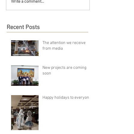
Write a comment...
Recent Posts
The attention we receive
from media
New projects are coming
soon
Happy holidays to everyone!