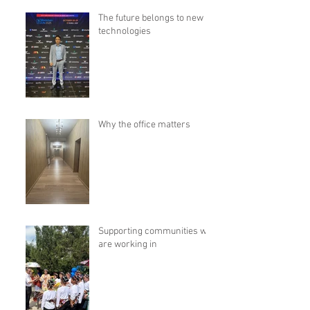
The future belongs to new
technologies
Why the office matters
Supporting communities we
are working in