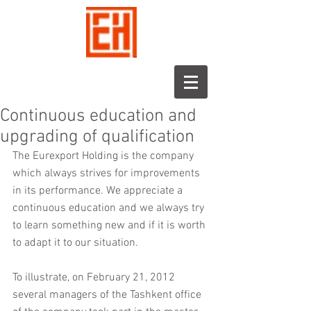
Continuous education and
upgrading of qualification
The Eurexport Holding is the company 
which always strives for improvements 
in its performance. We appreciate a 
continuous education and we always try 
to learn something new and if it is worth 
to adapt it to our situation.
To illustrate, on February 21, 2012 
several managers of the Tashkent office 