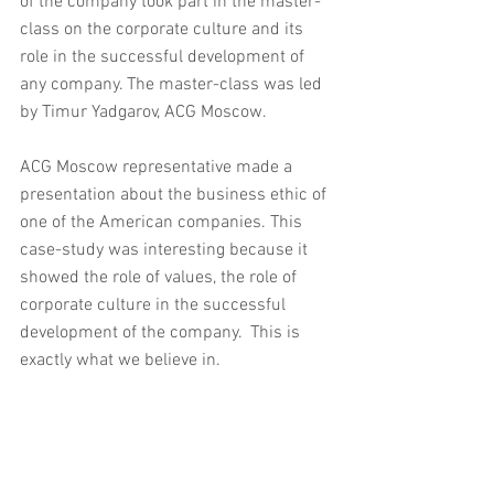
of the company took part in the master-
class on the corporate culture and its 
role in the successful development of 
any company. The master-class was led 
by Timur Yadgarov, ACG Moscow.
ACG Moscow representative made a 
presentation about the business ethic of 
one of the American companies. This 
case-study was interesting because it 
showed the role of values, the role of 
corporate culture in the successful 
development of the company.  This is 
exactly what we believe in.