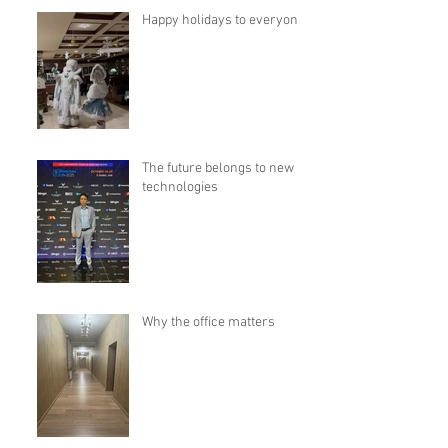
Happy holidays to everyone!
The future belongs to new
technologies
Why the office matters