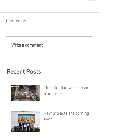
Comments
Write a comment...
Recent Posts
The attention we receive
from media
New projects are coming
soon