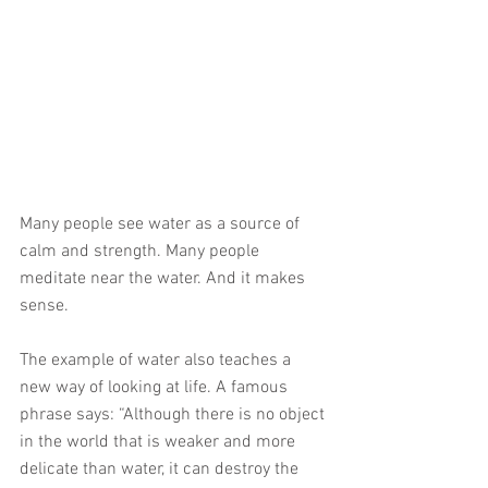
Many people see water as a source of 
calm and strength. Many people 
meditate near the water. And it makes 
sense.
The example of water also teaches a 
new way of looking at life. A famous 
phrase says: “Although there is no object 
in the world that is weaker and more 
delicate than water, it can destroy the 