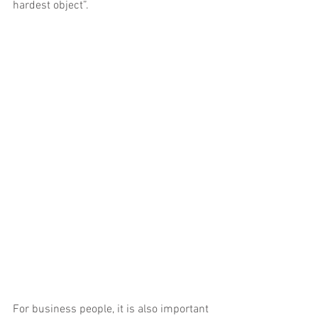
hardest object”.
For business people, it is also important 