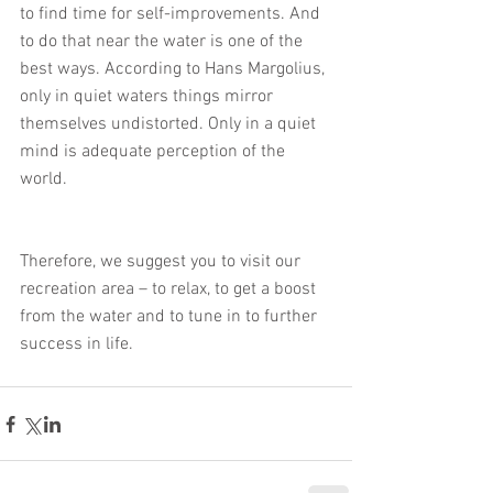
to find time for self-improvements. And 
to do that near the water is one of the 
best ways. According to Hans Margolius, 
only in quiet waters things mirror 
themselves undistorted. Only in a quiet 
mind is adequate perception of the 
world.
Therefore, we suggest you to visit our 
recreation area – to relax, to get a boost 
from the water and to tune in to further 
success in life.