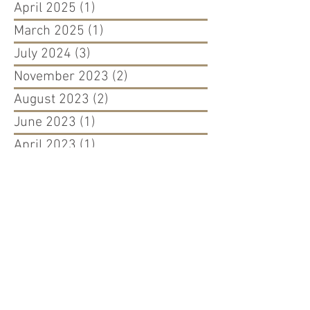
April 2025
(1)
1 post
March 2025
(1)
1 post
July 2024
(3)
3 posts
November 2023
(2)
2 posts
August 2023
(2)
2 posts
June 2023
(1)
1 post
April 2023
(1)
1 post
March 2023
(2)
2 posts
August 2022
(1)
1 post
April 2022
(1)
1 post
March 2022
(1)
1 post
September 2021
(1)
1 post
August 2021
(1)
1 post
May 2021
(1)
1 post