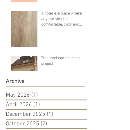
A hotel is a place where
anyone should feel
comfortable, cozy and
pleasant!!!!
The hotel construction
project
Archive
May 2026
(1)
1 post
April 2026
(1)
1 post
December 2025
(1)
1 post
October 2025
(2)
2 posts