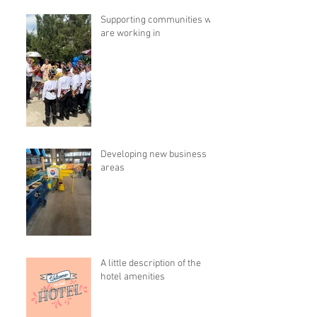
Supporting communities we
are working in
Developing new business
areas
A little description of the
hotel amenities