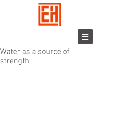
Water as a source of
strength